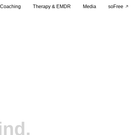
 Coaching
Therapy & EMDR
Media
soFree
ind.