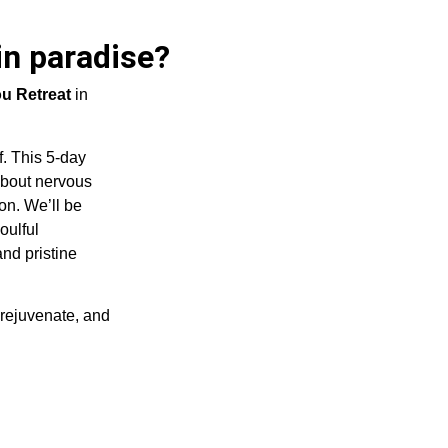
in paradise?
u Retreat
in
. This 5-day
about nervous
on. We’ll be
oulful
nd pristine
 rejuvenate, and