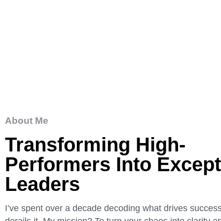
About Me
Transforming High-
Performers Into Except
Leaders
I’ve spent over a decade decoding what drives succe