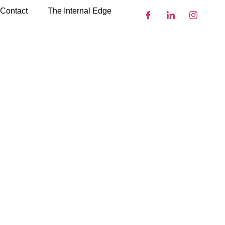
Contact
The Internal Edge