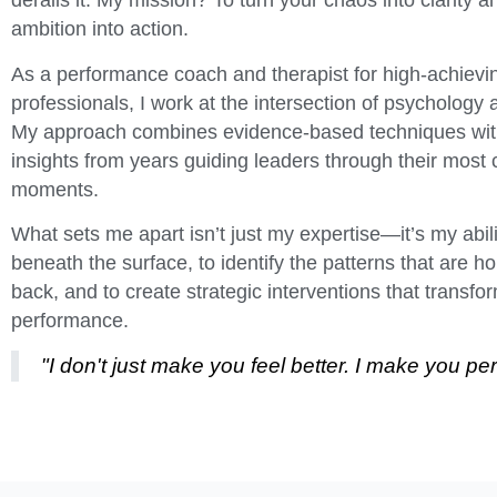
derails it. My mission? To turn your chaos into clarity a
ambition into action.
As a performance coach and therapist for high-achievi
professionals, I work at the intersection of psychology 
My approach combines evidence-based techniques wi
insights from years guiding leaders through their most cr
moments.
What sets me apart isn’t just my expertise—it’s my abili
beneath the surface, to identify the patterns that are h
back, and to create strategic interventions that transfo
performance.
"I don't just make you feel better. I make you per