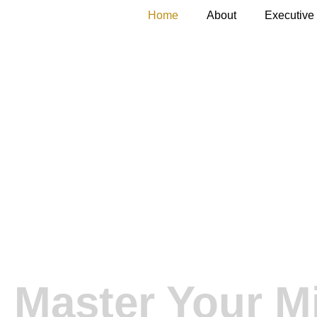
Home
About
Executive
Unleash Your
Edge.
Master Your M