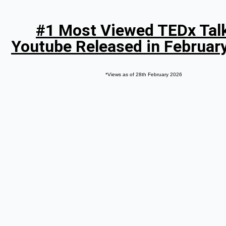
#1 Most Viewed TEDx Tal
Youtube Released in Februar
*Views as of 28th February 2026