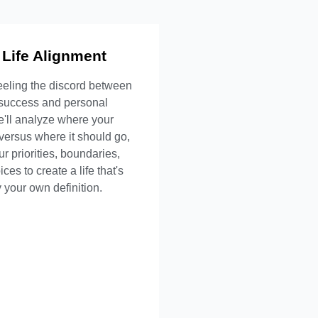
 Life Alignment
t's Included
eeling the discord between
ehensive life audit
 success and personal
sed decision framework
We'll analyze where your
ip and boundary strategy
versus where it should go,
 sustainability planning
ur priorities, boundaries,
ces to create a life that's
Inquire Now
 your own definition.