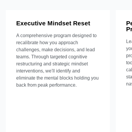
Executive Mindset Reset
What's Included
P
P
A comprehensive program designed to
6-week intensive program
Le
recalibrate how you approach
Personalized strategy sessions
yo
challenges, make decisions, and lead
Custom mental performance plan
pr
teams. Through targeted cognitive
Pr
Weekly accountability check-ins
to
restructuring and strategic mindset
ca
interventions, we'll identify and
Inquire Now
st
eliminate the mental blocks holding you
nav
back from peak performance.