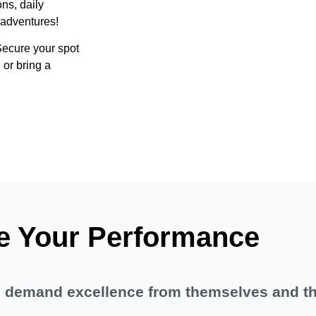
ns, daily
 adventures!
 Secure your spot
 or bring a
e Your Performance
ho demand excellence from themselves and t