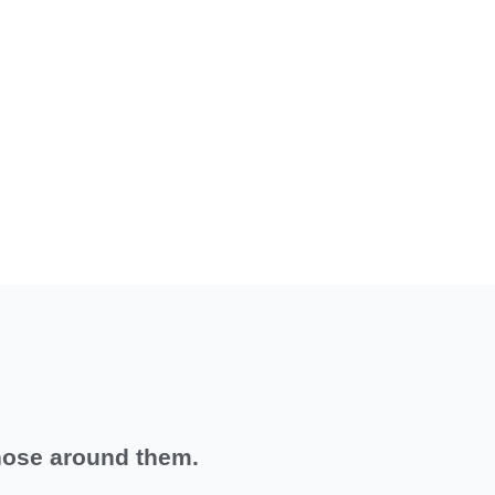
hose around them.