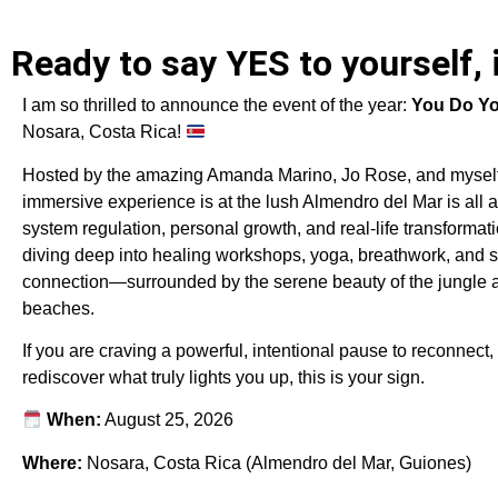
Ready to say YES to yourself, 
I am so thrilled to announce the event of the year:
You Do Yo
Nosara, Costa Rica!
Hosted by the amazing Amanda Marino, Jo Rose, and myself
immersive experience is at the lush Almendro del Mar is all 
system regulation, personal growth, and real-life transformati
diving deep into healing workshops, yoga, breathwork, and s
connection—surrounded by the serene beauty of the jungle a
beaches.
If you are craving a powerful, intentional pause to reconnect,
rediscover what truly lights you up, this is your sign.
When:
August 25, 2026
Where:
Nosara, Costa Rica (Almendro del Mar, Guiones)