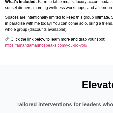
What’s Included:
Farm-to-table meals, luxury accommodatio
sunset dinners, morning wellness workshops, and afternoon
Spaces are intentionally limited to keep this group intimate.
in paradise with me today! You can come solo, bring a friend,
whole group (discounts available!).
Click the link below to learn more and grab your spot:
https://amandamarinospeaks.com/you-do-you/
Elevat
Tailored interventions for leaders w