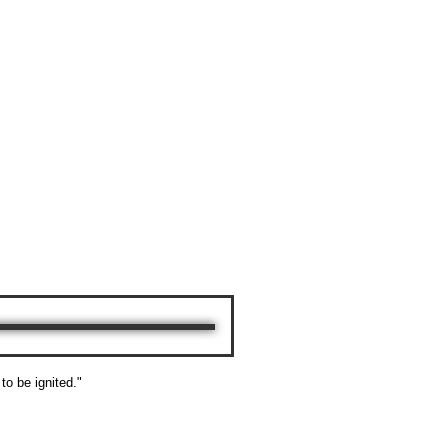
 to be ignited."