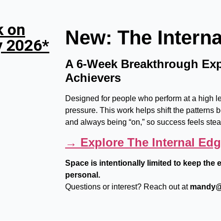
k on
New: The Intern
y 2026*
A 6-Week Breakthrough Exp
Achievers
Designed for people who perform at a high lev
pressure. This work helps shift the patterns b
and always being “on,” so success feels ste
→ Explore The Internal Ed
Space is intentionally limited to keep th
personal.
Questions or interest? Reach out at
mandy@t