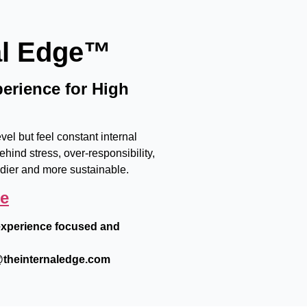
al Edge™
erience for High
el but feel constant internal
ehind stress, over-responsibility,
adier and more sustainable.
ge
e experience focused and
heinternaledge.com