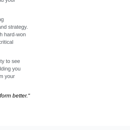
nd your
ng
and strategy.
th hard-won
itical
ty to see
olding you
rm your
form better."