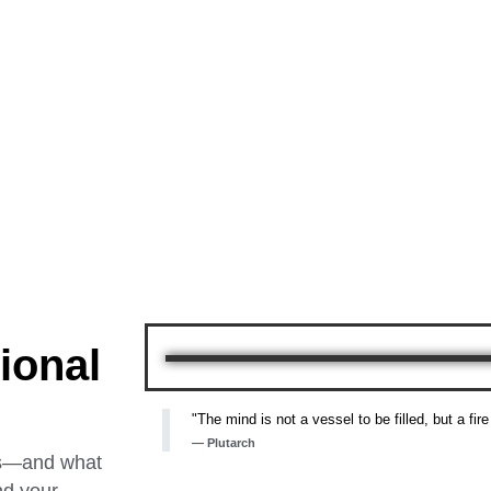
ional
"The mind is not a vessel to be filled, but a fire
— Plutarch
ss—and what