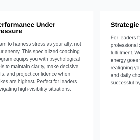
erformance Under
What's Included
Strategic
Wha
ressure
For leaders f
Crisis simulation training
Compr
arn to harness stress as your ally, not
professional
Physiological regulation techniques
Value-ba
ur enemy. This specialized coaching
fulfillment. 
Decision-making frameworks
Relationsh
ogram equips you with psychological
energy goes 
e-performance routines development
Long-term
ols to maintain clarity, make decisive
realigning yo
lls, and project confidence when
and daily choi
Inquire Now
akes are highest. Perfect for leaders
successful by
igating high-visibility situations.